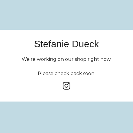
Stefanie Dueck
We're working on our shop right now.
Please check back soon.